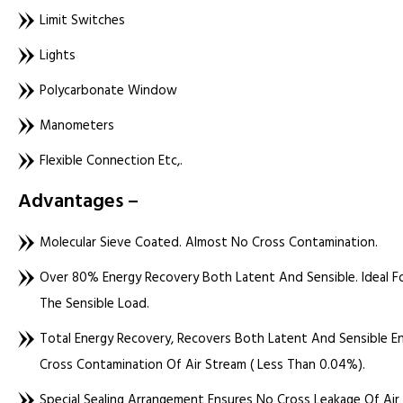
Limit Switches
Lights
Polycarbonate Window
Manometers
Flexible Connection Etc,.
Advantages –
Molecular Sieve Coated. Almost No Cross Contamination.
Over 80% Energy Recovery Both Latent And Sensible. Ideal Fo
The Sensible Load.
Total Energy Recovery, Recovers Both Latent And Sensible Ene
Cross Contamination Of Air Stream ( Less Than 0.04%).
Special Sealing Arrangement Ensures No Cross Leakage Of Ai