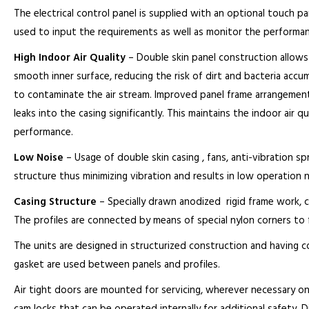
The electrical control panel is supplied with an optional touch pan
used to input the requirements as well as monitor the performan
High Indoor Air Quality
– Double skin panel construction allows
smooth inner surface, reducing the risk of dirt and bacteria accumu
to contaminate the air stream. Improved panel frame arrangement
leaks into the casing significantly. This maintains the indoor air 
performance.
Low Noise
– Usage of double skin casing , fans, anti-vibration sp
structure thus minimizing vibration and results in low operation n
Casing Structure
– Specially drawn anodized rigid frame work, c
The profiles are connected by means of special nylon corners to
The units are designed in structurized construction and having 
gasket are used between panels and profiles.
Air tight doors are mounted for servicing, wherever necessary on