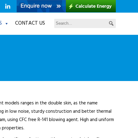
S
CONTACT US
ent models ranges in the double skin, as the name
ng in low noise, sturdy construction and better thermal
oam, using CFC free R-141 blowing agent. High and uniform
 properties.