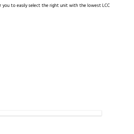
 you to easily select the right unit with the lowest LCC