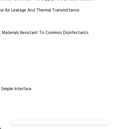
ow Air Leakage And Thermal Transmittance.
f Materials Resistant To Common Disinfectants.
Simple Interface.