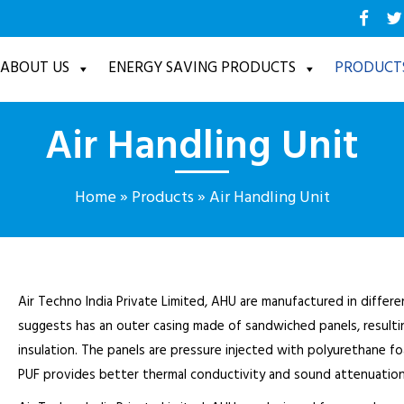
ABOUT US
ENERGY SAVING PRODUCTS
PRODUCT
Air Handling Unit
Home
»
Products
»
Air Handling Unit
Air Techno India Private Limited, AHU are manufactured in differ
suggests has an outer casing made of sandwiched panels, resulti
insulation. The panels are pressure injected with polyurethane f
PUF provides better thermal conductivity and sound attenuation