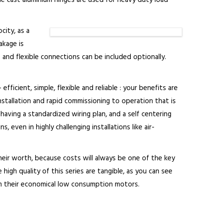
Die cast aluminium hinges are used for heavy duty load
city, as a
akage is
 and flexible connections can be included optionally.
fficient, simple, flexible and reliable : your benefits are
stallation and rapid commissioning to operation that is
aving a standardized wiring plan, and a self centering
 even in highly challenging installations like air-
heir worth, because costs will always be one of the key
high quality of this series are tangible, as you can see
rom their economical low consumption motors.