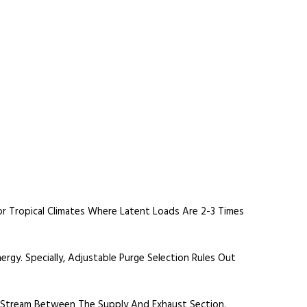
r Tropical Climates Where Latent Loads Are 2-3 Times
rgy. Specially, Adjustable Purge Selection Rules Out
r Stream Between The Supply And Exhaust Section.