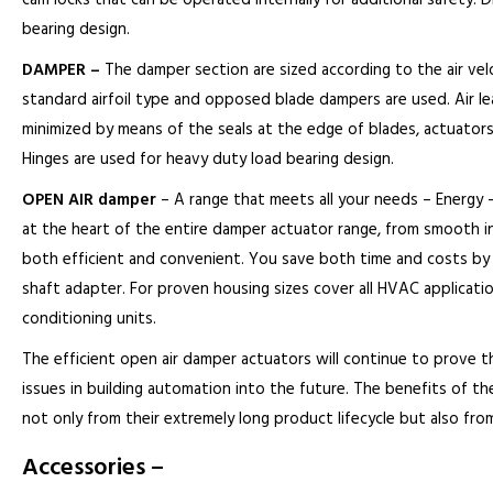
cam locks that can be operated internally for additional safety. 
bearing design.
DAMPER –
The damper section are sized according to the air velo
standard airfoil type and opposed blade dampers are used. Air le
minimized by means of the seals at the edge of blades, actuators
Hinges are used for heavy duty load bearing design.
OPEN AIR damper
– A range that meets all your needs – Energy – e
at the heart of the entire damper actuator range, from smooth in
both efficient and convenient. You save both time and costs by h
shaft adapter. For proven housing sizes cover all HVAC applications,
conditioning units.
The efficient open air damper actuators will continue to prove t
issues in building automation into the future. The benefits of the 
not only from their extremely long product lifecycle but also f
Accessories –