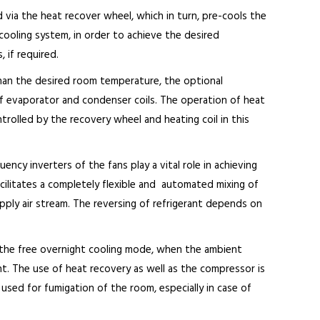
 via the heat recover wheel, which in turn, pre-cools the
X cooling system, in order to achieve the desired
 if required.
han the desired room temperature, the optional
of evaporator and condenser coils. The operation of heat
ntrolled by the recovery wheel and heating coil in this
cy inverters of the fans play a vital role in achieving
cilitates a completely flexible and automated mixing of
ply air stream. The reversing of refrigerant depends on
the free overnight cooling mode, when the ambient
. The use of heat recovery as well as the compressor is
used for fumigation of the room, especially in case of