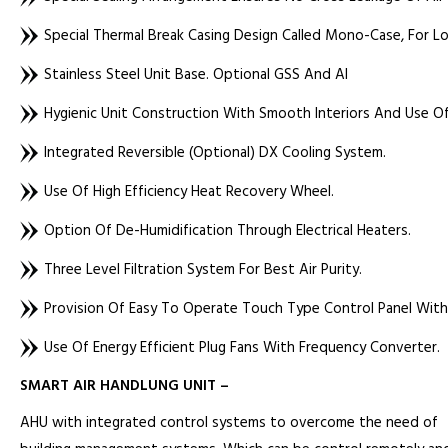
Special Thermal Break Casing Design Called Mono-Case, For L
Stainless Steel Unit Base. Optional GSS And Al
Hygienic Unit Construction With Smooth Interiors And Use O
Integrated Reversible (optional) DX Cooling System.
Use Of High Efficiency Heat Recovery Wheel.
Option Of De-Humidification Through Electrical Heaters.
Three Level Filtration System For Best Air Purity.
Provision Of Easy To Operate Touch Type Control Panel With 
Use Of Energy Efficient Plug Fans With Frequency Converter.
SMART AIR HANDLUNG UNIT –
AHU with integrated control systems to overcome the need of