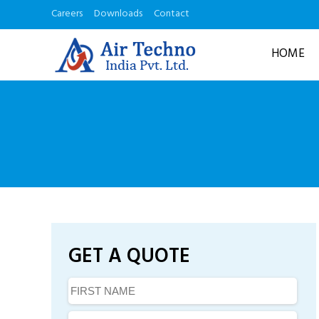
Careers
Downloads
Contact
HOME
GET A QUOTE