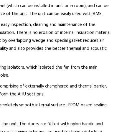
el (which can be installed in unit or in room), and can be
ce of the unit. The unit can be easily used with BMS.
 easy inspection, cleaning and maintenance of the
lation. There is no erosion of internal insulation material
 by overlapping wedge and special gasket reduces air
quality and also provides the better thermal and acoustic
ring isolators, which isolated the fan from the main
oise.
omprising of externally champhered and thermal barrier.
 form the AHU sections.
completely smooth internal surface . EPDM based sealing
 the unit. The doors are fitted with nylon handle and