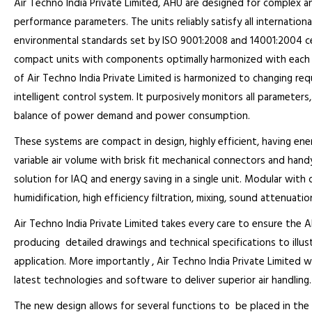
Air Techno India Private Limited, AHU are designed for complex an
performance parameters. The units reliably satisfy all internation
environmental standards set by ISO 9001:2008 and 14001:2004 cer
compact units with components optimally harmonized with each o
of Air Techno India Private Limited is harmonized to changing r
intelligent control system. It purposively monitors all parameter
balance of power demand and power consumption.
These systems are compact in design, highly efficient, having ene
variable air volume with brisk fit mechanical connectors and hand
solution for IAQ and energy saving in a single unit. Modular with
humidification, high efficiency filtration, mixing, sound attenuation
Air Techno India Private Limited takes every care to ensure the
producing detailed drawings and technical specifications to illust
application. More importantly , Air Techno India Private Limited w
latest technologies and software to deliver superior air handling.
The new design allows for several functions to be placed in the 