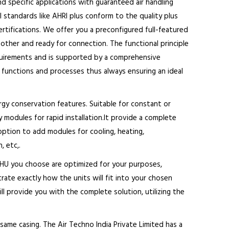
d specific applications with guaranteed air handling
al standards like AHRI plus conform to the quality plus
tifications. We offer you a preconfigured full-featured
ther and ready for connection. The functional principle
equirements and is supported by a comprehensive
s, functions and processes thus always ensuring an ideal
rgy conservation features. Suitable for constant or
y modules for rapid installation.It provide a complete
 option to add modules for cooling, heating,
, etc,.
 AHU you choose are optimized for your purposes,
rate exactly how the units will fit into your chosen
ill provide you with the complete solution, utilizing the
same casing. The Air Techno India Private Limited has a