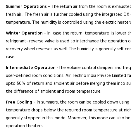
Summer Operations
– The return air from the room is exhausted
fresh air . The fresh air is further cooled using the integrated D
temperature. The humidity is controlled using the electric heaters,
Winter Operation
– In case the return temperature is lower t
refrigerant- reverse valve is used to interchange the operation 
recovery wheel reverses as well. The humidity is generally self co
case.
Intermediate Operation
-The volume control dampers and frequen
user-defined room conditions. Air Techno India Private Limited fa
upto 50% of return and ambient air before merging them into sup
the difference of ambient and room temperature.
Free Cooling
– In summers, the room can be cooled down using 
temperature drops below the required room temperature at night
generally stopped in this mode. Moreover, this mode can also be 
operation theaters.