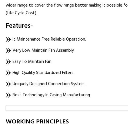
wider range to cover the flow range better making it possible for
(Life Cycle Cost).
Features-
It Maintenance Free Reliable Operation.
Very Low Maintain Fan Assembly.
Easy To Maintain Fan
High Quality Standardized Filters.
Uniquely Designed Connection System.
Best Technology In Casing Manufacturing.
WORKING PRINCIPLES